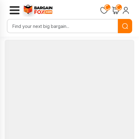
Loading...
Loading...