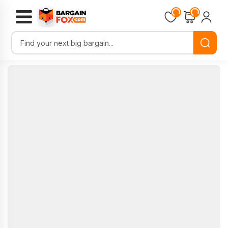
Loading...
Loading...