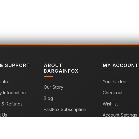
 & SUPPORT
ABOUT
MY ACCOUNT
BARGAINFOX
entre
Your Orders
Our Story
y Information
Checkout
Blog
s & Refunds
Wishlist
FastFox Subscription
t Us
Account Settings
Sitemap