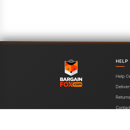
HELP
Help C
Deliver
Return
Contac
WE ACCEPT