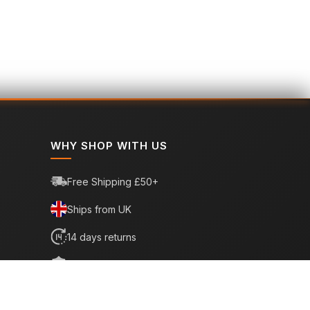
WHY SHOP WITH US
Free Shipping £50+
Ships from UK
14 days returns
6 month warranty