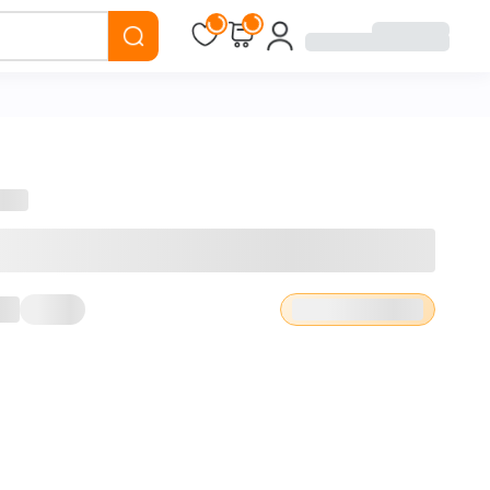
Loading...
Loading...