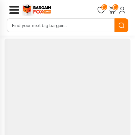
Loading...
Loading...