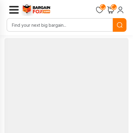
Loading...
Loading...