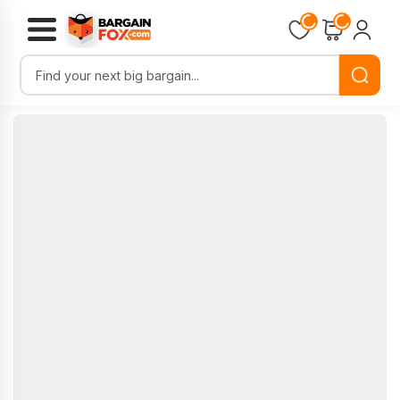
Loading...
Loading...