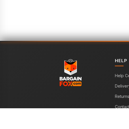
HELP
Help C
Deliver
Return
Contac
WE ACCEPT