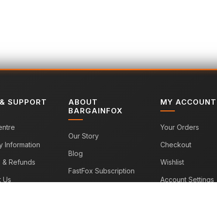
 & SUPPORT
ABOUT
MY ACCOUNT
BARGAINFOX
entre
Your Orders
Our Story
y Information
Checkout
Blog
s & Refunds
Wishlist
FastFox Subscription
t Us
Account Settings
Sitemap