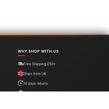
WHY SHOP WITH US
Free Shipping £50+
Ships from UK
14 days returns
6 month warranty