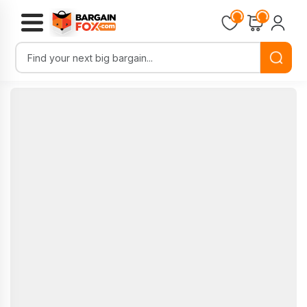
Loading...
Loading...