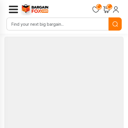
Loading...
Loading...