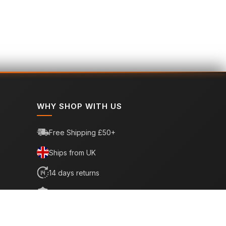
WHY SHOP WITH US
Free Shipping £50+
Ships from UK
14 days returns
6 month warranty