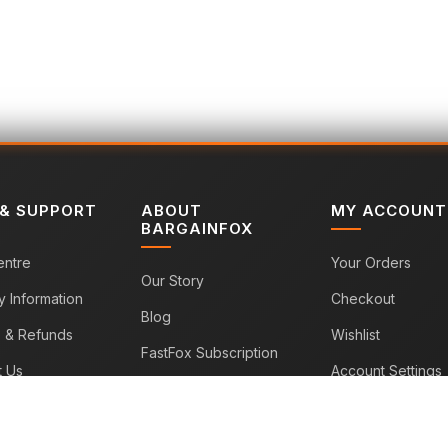
 & SUPPORT
ABOUT
MY ACCOUNT
BARGAINFOX
entre
Your Orders
Our Story
y Information
Checkout
Blog
s & Refunds
Wishlist
FastFox Subscription
t Us
Account Settings
Sitemap