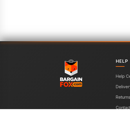
HELP
Help C
Deliver
Return
Contac
WE ACCEPT