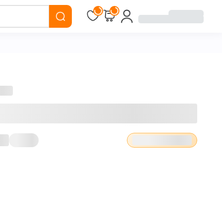
Loading...
Loading...