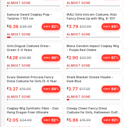
ALMOST GONE
ALMOST GONE
Samurai Sword Cosplay Prop -
IKALI Girls Unicorn Costume, Kids
Tanjirou 1 103 cm
Fancy Dress Up with Wig, 8-10Y
£
6.36
£
3.79
£
36.30
82
£
22.99
84
%
%
SAVE
SAVE
ALMOST GONE
ALMOST GONE
Girls Disgust Costume Dress -
Mona Genshin Impact Cosplay Wig
Green 3-4 Years
- Purple Red Ombre
£
4.28
£
2.90
£
30.85
86
£
22.99
87
%
%
SAVE
SAVE
ALMOST GONE
ALMOST GONE
Scary Skeleton Princess Fancy
Shark Blanket Onesie Hoodie -
Dress Costume for Girls (5-6 Years)
Dark Blue
- Perfect for Halloween Fun
£
3.27
£
2.77
£
19.99
84
£
17.29
84
%
%
SAVE
SAVE
ALMOST GONE
ALMOST GONE
Cosplay Wig Synthetic Fibre - Dan
Creepy Clown Fancy Dress
Heng Dragon From Ultimate
Costume for Girls, Halloween Outfit
with Hat & Tights (3-4 Years)
£
2.05
£
5.86
£
24.99
92
£
15.99
63
%
%
SAVE
SAVE