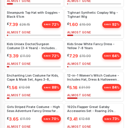
ALMOST GONE
ALMOST GONE
Steampunk Top Hat with Goggles -
Tighnari Synthetic Cosplay Wig -
Black 61cm
Tighnari Wig
£
7.39
£
1.60
£
26.15
72
£
19.99
92
%
%
SAVE
SAVE
ALMOST GONE
ALMOST GONE
Kids Unisex Doctor/Surgeon
Kids Snow White Fancy Dress -
Costume (3-4 Years) - Includes
Yellow 7-8 Years
Coat, Top, Trousers & Mask - Ideal
£
3.39
£
7.29
£
11.99
72
£
19.99
64
%
%
for Fancy Dress & Book Day
SAVE
SAVE
ALMOST GONE
ALMOST GONE
Enchanting Lion Costume for Kids,
12-in-1 Women's Witch Costume -
Cape & Mask Set, Ages 3-8,
Includes Hat, Dress & Halloween
Perfect for World Book Day
Nail Stickers - Perfect for
£
1.56
£
5.16
£
12.98
88
£
31.99
84
%
%
Halloween Parties
SAVE
SAVE
ALMOST GONE
ALMOST GONE
Girls Striped Pirate Costume - High
1920s Flapper Great Gatsby
Seas Adventure Fancy Dress for
Accessories Set - Roaring 20s
Ages 8-10
Fancy Dress Costume for Women -
£
3.65
£
3.41
£
11.99
70
£
12.68
73
%
%
Black Charleston Theme
SAVE
SAVE
ALMOST GONE
ALMOST GONE