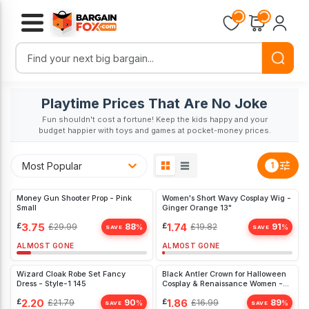
Playtime Prices That Are No Joke
Fun shouldn't cost a fortune! Keep the kids happy and your
budget happier with toys and games at pocket-money prices.
Most Popular
1
Money Gun Shooter Prop - Pink
Women's Short Wavy Cosplay Wig -
Small
Ginger Orange 13"
£
3.75
£
1.74
£
29.99
88
£
19.82
91
%
%
SAVE
SAVE
ALMOST GONE
ALMOST GONE
Wizard Cloak Robe Set Fancy
Black Antler Crown for Halloween
Dress - Style-1 145
Cosplay & Renaissance Women -
Unique Fancy Dress Accessory
£
2.20
£
1.86
£
21.79
90
£
16.99
89
%
%
SAVE
SAVE