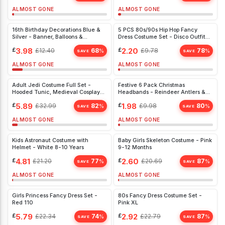
ALMOST GONE
ALMOST GONE
16th Birthday Decorations Blue &
5 PCS 80s/90s Hip Hop Fancy
Silver - Banner, Balloons &
Dress Costume Set - Disco Outfit
Backdrop for Boys & Girls Party
with Chunky Rapper Accessories
£
3.98
£
2.20
£
12.40
68
£
9.78
78
%
%
SAVE
SAVE
ALMOST GONE
ALMOST GONE
Adult Jedi Costume Full Set -
Festive 6 Pack Christmas
Hooded Tunic, Medieval Cosplay
Headbands - Reindeer Antlers &
Outfit for Halloween
Santa Hats for All Ages, Perfect for
£
5.89
£
1.98
£
32.99
82
£
9.98
80
%
%
Parties
SAVE
SAVE
ALMOST GONE
ALMOST GONE
Kids Astronaut Costume with
Baby Girls Skeleton Costume - Pink
Helmet - White 8-10 Years
9-12 Months
£
4.81
£
2.60
£
21.20
77
£
20.69
87
%
%
SAVE
SAVE
ALMOST GONE
ALMOST GONE
Girls Princess Fancy Dress Set -
80s Fancy Dress Costume Set -
Red 110
Pink XL
£
5.79
£
2.92
£
22.34
74
£
22.79
87
%
%
SAVE
SAVE