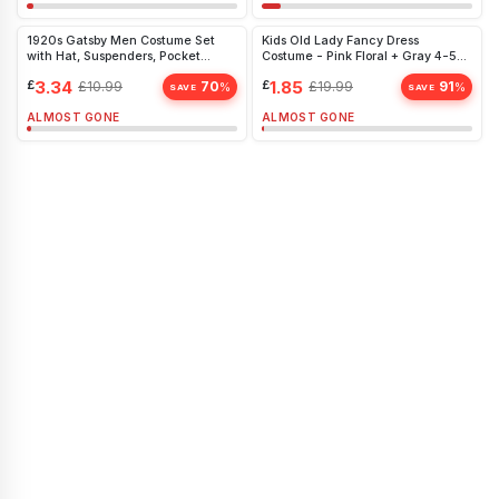
1920s Gatsby Men Costume Set
Kids Old Lady Fancy Dress
with Hat, Suspenders, Pocket
Costume - Pink Floral + Gray 4-5
Watch & More - Perfect for Retro
Years
£
3.34
£
1.85
£
10.99
70
£
19.99
91
%
%
Parties
SAVE
SAVE
ALMOST GONE
ALMOST GONE