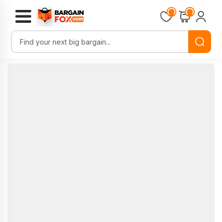
Loading...
Loading...