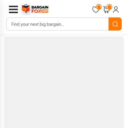
Loading...
Loading...