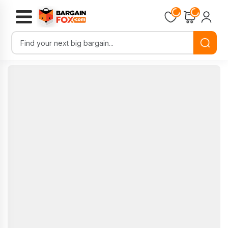
Loading...
Loading...