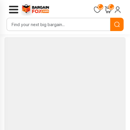
Loading...
Loading...