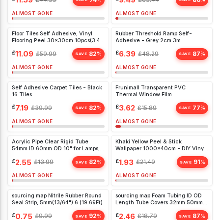
Outdoor Use 2x2m
ALMOST GONE
ALMOST GONE
Floor Tiles Self Adhesive, Vinyl
Rubber Threshold Ramp Self-
Flooring Peel 30x30cm 10pcs(3.42
Adhesive - Grey 2cm 3m
㎡)
£
11.09
£
6.39
£
59.99
82
£
48.29
87
%
%
SAVE
SAVE
ALMOST GONE
ALMOST GONE
Self Adhesive Carpet Tiles - Black
Frunimall Transparent PVC
16 Tiles
Thermal Window Film
(200x300cm) - Energy Saving &
£
7.19
£
3.62
£
39.99
82
£
15.89
77
%
%
Impact-Free
SAVE
SAVE
ALMOST GONE
ALMOST GONE
Acrylic Pipe Clear Rigid Tube
Khaki Yellow Peel & Stick
54mm ID 60mm OD 10" for Lamps,
Wallpaper 1000x40cm - DIY Vinyl
Lanterns & Water Cooling -
Contact Paper for Walls
£
2.55
£
1.93
£
13.99
82
£
21.49
91
%
%
Durable & High Transparency
SAVE
SAVE
ALMOST GONE
ALMOST GONE
sourcing map Nitrile Rubber Round
sourcing map Foam Tubing ID OD
Seal Strip, 5mm(13/64") 6 (19.69Ft)
Length Tube Covers 32mm 50mm
1.8m Black
£
0.75
£
2.46
£
9.99
92
£
18.79
87
%
%
SAVE
SAVE