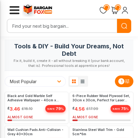
Loading...
Loading...
Tools & DIY - Build Your Dreams, Not
Debt
Fix it, build it, create it - all without breaking it (your bank account,
that is). Professional tools at apprentice prices!
Most Popular
1
Black and Gold Marble Self
6-Piece Rubber Wood Plywood Set,
Adhesive Wallpaper - 40cm x
30cm x 30cm, Perfect for Laser
1000cm Peel
Cutting and Engraving - Ideal for
£
3.46
£
4.56
£
16.10
79
£
17.99
75
%
%
DIY Projects
SAVE
SAVE
ALMOST GONE
ALMOST GONE
Wall Cushion Pads Anti-Collision -
Stainless Steel Wall Trim - Gold
Grey 40x30cm
5cm*6m