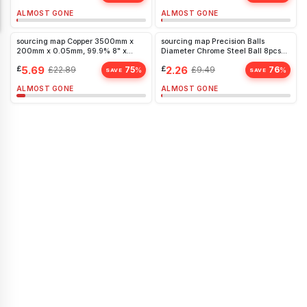
ALMOST GONE
ALMOST GONE
sourcing map Copper 3500mm x
sourcing map Precision Balls
200mm x 0.05mm, 99.9% 8" x
Diameter Chrome Steel Ball 8pcs
11.5ft 24
20mm G25
£
5.69
£
2.26
£
22.89
75
£
9.49
76
%
%
SAVE
SAVE
ALMOST GONE
ALMOST GONE