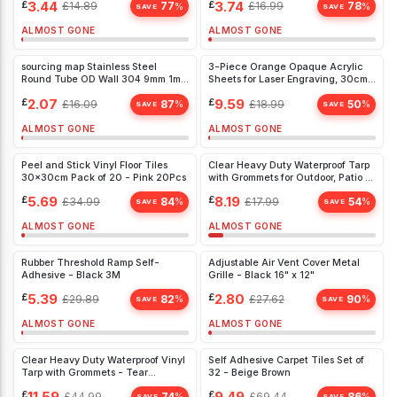
£
3.44
£
3.74
£
14.89
77
£
16.99
78
%
%
SAVE
SAVE
ALMOST GONE
ALMOST GONE
sourcing map Stainless Steel
3-Piece Orange Opaque Acrylic
Round Tube OD Wall 304 9mm 1mm
Sheets for Laser Engraving, 30cm
300mm 3
Sign Boards, 3mm Thick
£
2.07
£
9.59
£
16.09
87
£
18.99
50
%
%
SAVE
SAVE
ALMOST GONE
ALMOST GONE
Peel and Stick Vinyl Floor Tiles
Clear Heavy Duty Waterproof Tarp
30x30cm Pack of 20 - Pink 20Pcs
with Grommets for Outdoor, Patio &
Greenhouse - Tear Resistant Vinyl
£
5.69
£
8.19
£
34.99
84
£
17.99
54
%
%
1x2m
SAVE
SAVE
ALMOST GONE
ALMOST GONE
Rubber Threshold Ramp Self-
Adjustable Air Vent Cover Metal
Adhesive - Black 3M
Grille - Black 16" x 12"
£
5.39
£
2.80
£
29.89
82
£
27.62
90
%
%
SAVE
SAVE
ALMOST GONE
ALMOST GONE
Clear Heavy Duty Waterproof Vinyl
Self Adhesive Carpet Tiles Set of
Tarp with Grommets - Tear
32 - Beige Brown
Resistant, Transparent Cover for
£
11.59
£
9.49
£
44.99
74
£
69.44
86
%
%
SAVE
SAVE