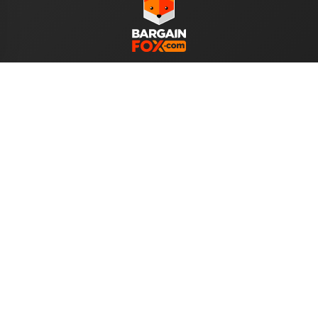
WE ACCEPT
Help
About Us
Your Account