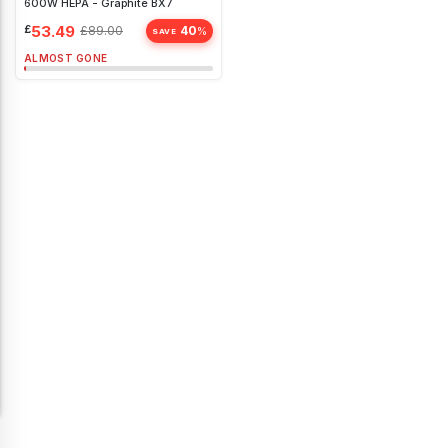
600W HEPA - Graphite BX7
£
53.49
£
89.00
40
%
SAVE
ALMOST GONE