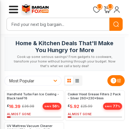
Loading...
Loading...
Home & Kitchen Deals That'll Make
You Hungry for More
Cook up some serious savings! From gadgets to cookware,
transform your home without burning through your budget. Now
that's what we call a tasty deal!
Most Popular
1
Handheld Turbo Fan Ice Cooling -
Cooker Hood Grease Filters 2 Pack
Black temF16
- Silver 260x230x9mm
£
16.39
£
5.92
£
36.98
56
£
25.99
77
%
%
SAVE
SAVE
ALMOST GONE
ALMOST GONE
UV Mattress Vacuum Cleaner