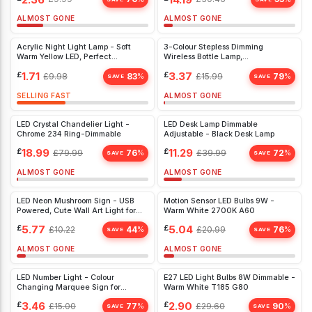
ALMOST GONE
ALMOST GONE
Acrylic Night Light Lamp - Soft
3-Colour Stepless Dimming
Warm Yellow LED, Perfect
Wireless Bottle Lamp,
Christmas Gift for Kids' Bedroom
Rechargeable LED for Bedroom,
£
1.71
£
3.37
£
9.98
83
£
15.99
79
%
%
Restaurant & Bar
SAVE
SAVE
SELLING FAST
ALMOST GONE
LED Crystal Chandelier Light -
LED Desk Lamp Dimmable
Chrome 234 Ring-Dimmable
Adjustable - Black Desk Lamp
£
18.99
£
11.29
£
79.99
76
£
39.99
72
%
%
SAVE
SAVE
ALMOST GONE
ALMOST GONE
LED Neon Mushroom Sign - USB
Motion Sensor LED Bulbs 9W -
Powered, Cute Wall Art Light for
Warm White 2700K A60
Kids' Bedroom, Game Room, Living
£
5.77
£
5.04
£
10.22
44
£
20.99
76
%
%
Room Decor
SAVE
SAVE
ALMOST GONE
ALMOST GONE
LED Number Light - Colour
E27 LED Light Bulbs 8W Dimmable -
Changing Marquee Sign for
Warm White T185 G80
Parties, Table & Wall Décor,
£
3.46
£
2.90
£
15.00
77
£
29.60
90
%
%
Number 2
SAVE
SAVE