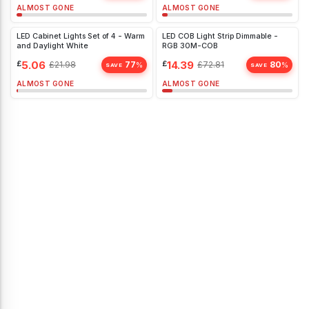
ALMOST GONE
ALMOST GONE
LED Cabinet Lights Set of 4 - Warm
LED COB Light Strip Dimmable -
and Daylight White
RGB 30M-COB
£
5.06
£
14.39
£
21.98
77
£
72.81
80
%
%
SAVE
SAVE
ALMOST GONE
ALMOST GONE