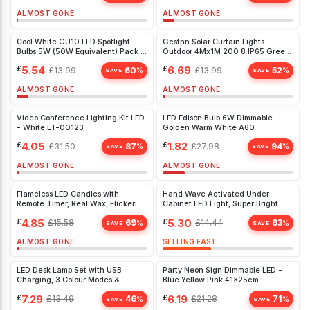
ALMOST GONE
ALMOST GONE
Cool White GU10 LED Spotlight
Gcstnn Solar Curtain Lights
Bulbs 5W (50W Equivalent) Pack of
Outdoor 4Mx1M 200 8 IP65 Green
5 - Energy Efficient Home & Office
White
£
5.54
£
6.69
£
13.99
60
£
13.99
52
%
%
Lighting
SAVE
SAVE
ALMOST GONE
ALMOST GONE
Video Conference Lighting Kit LED
LED Edison Bulb 6W Dimmable -
- White LT-00123
Golden Warm White A60
£
4.05
£
1.82
£
31.50
87
£
27.98
94
%
%
SAVE
SAVE
ALMOST GONE
ALMOST GONE
Flameless LED Candles with
Hand Wave Activated Under
Remote Timer, Real Wax, Flickering
Cabinet LED Light, Super Bright
Light - 3 Pack for Home & Party
30cm, 6000K White, Easy Install,
£
4.85
£
5.30
£
15.58
69
£
14.44
63
%
%
Décor
Dimmable
SAVE
SAVE
ALMOST GONE
SELLING FAST
LED Desk Lamp Set with USB
Party Neon Sign Dimmable LED -
Charging, 3 Colour Modes &
Blue Yellow Pink 41x25cm
Magnetic Wall Mount - Eye-
£
7.29
£
6.19
£
13.49
46
£
21.28
71
%
%
Friendly Lighting
SAVE
SAVE