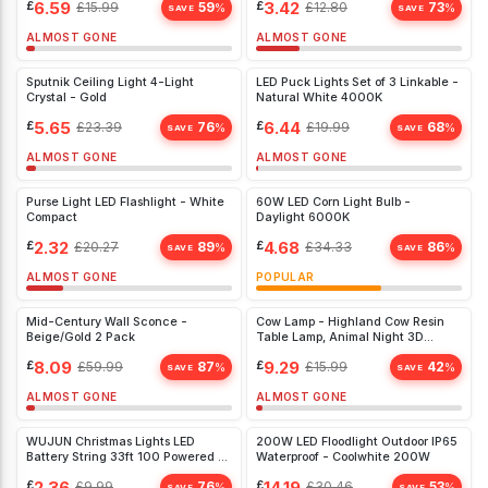
£
6.59
£
3.42
£
15.99
59
£
12.80
73
%
%
Bedroom, White
SAVE
SAVE
ALMOST GONE
ALMOST GONE
Sputnik Ceiling Light 4-Light
LED Puck Lights Set of 3 Linkable -
Crystal - Gold
Natural White 4000K
£
5.65
£
6.44
£
23.39
76
£
19.99
68
%
%
SAVE
SAVE
ALMOST GONE
ALMOST GONE
Purse Light LED Flashlight - White
60W LED Corn Light Bulb -
Compact
Daylight 6000K
£
2.32
£
4.68
£
20.27
89
£
34.33
86
%
%
SAVE
SAVE
ALMOST GONE
POPULAR
Mid-Century Wall Sconce -
Cow Lamp - Highland Cow Resin
Beige/Gold 2 Pack
Table Lamp, Animal Night 3D
(Yellow
£
8.09
£
9.29
£
59.99
87
£
15.99
42
%
%
SAVE
SAVE
ALMOST GONE
ALMOST GONE
WUJUN Christmas Lights LED
200W LED Floodlight Outdoor IP65
Battery String 33ft 100 Powered 8
Waterproof - Coolwhite 200W
White)
£
2.36
£
14.19
£
9.99
76
£
30.46
53
%
%
SAVE
SAVE