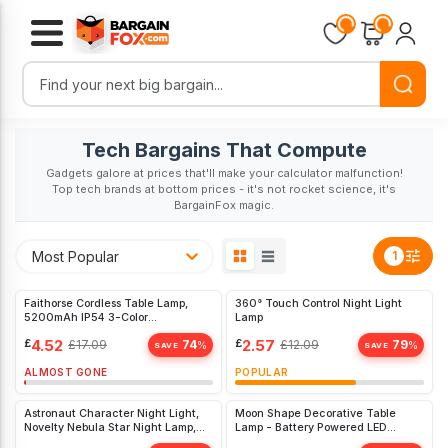
Loading...
Loading...
Tech Bargains That Compute
Gadgets galore at prices that'll make your calculator malfunction!
Top tech brands at bottom prices - it's not rocket science, it's
BargainFox magic.
Most Popular
1
Faithorse Cordless Table Lamp,
360° Touch Control Night Light
5200mAh IP54 3-Color
Lamp
Bedroom(White)
£
4.52
£
2.57
£
17.09
74
£
12.09
79
%
%
SAVE
SAVE
ALMOST GONE
POPULAR
Astronaut Character Night Light,
Moon Shape Decorative Table
Novelty Nebula Star Night Lamp,
Lamp - Battery Powered LED
3D 8
Crescent Light for Home &